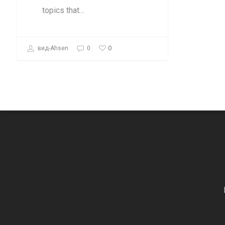
topics that…
0
вид-Ahsen
0