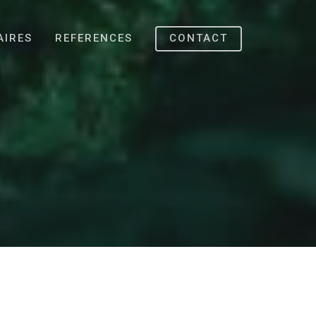
AIRES
REFERENCES
CONTACT