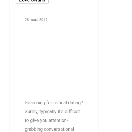
28 mars 2019
Deciding
Upon
Sensible
Plans For
loveswans
reviews
Searching for critical dating?
Surely, typically it's difficult
to give you attention-
grabbing conversational