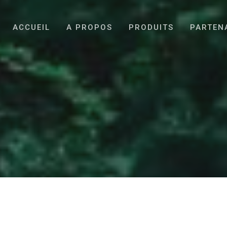
ACCUEIL
A PROPOS
PRODUITS
PARTEN