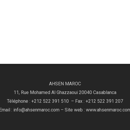
AHSEN MAROC
11, Rue Mohamed Al Ghazzaoui 20040 Casablanca
Téléphone : +212 522 391 510 – Fax : +212 522 391 207
Email : info@ahsenmaroc.com – Site web : www.ahsenmaroc.co