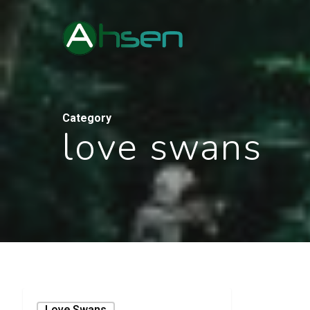
Category
love swans
Love Swans