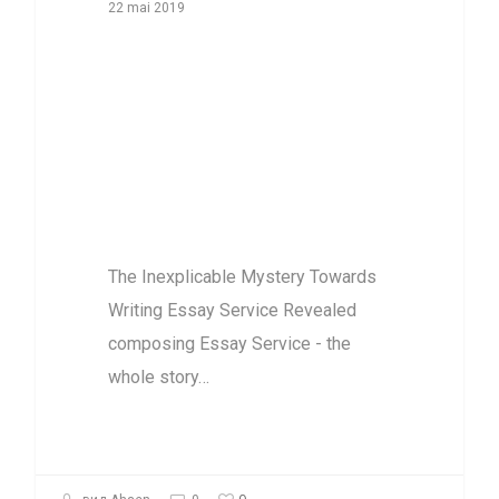
22 mai 2019
The Inexplicable
Mystery
Towards Writing
Essay Service
Revealed
The Inexplicable Mystery Towards
Writing Essay Service Revealed
composing Essay Service - the
whole story…