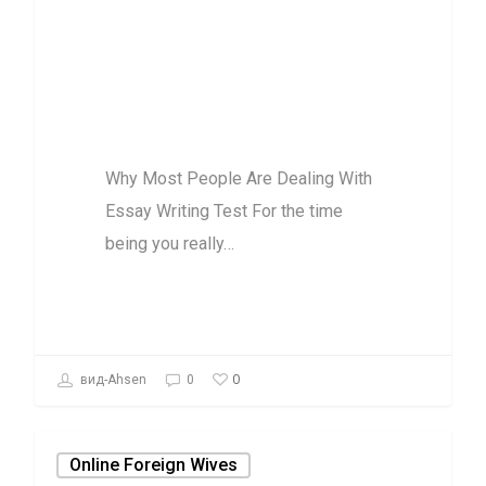
Dealing With
Essay Writing
Test
Why Most People Are Dealing With
Essay Writing Test For the time
being you really…
0
вид-Ahsen
0
Online Foreign Wives