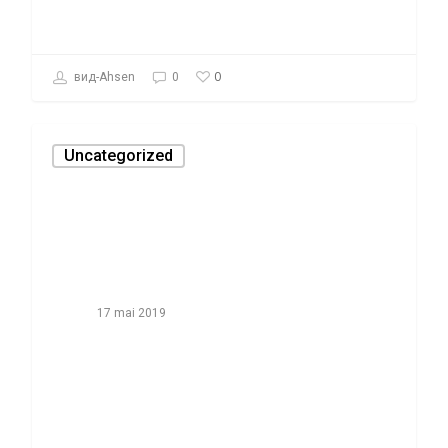
0
вид-Ahsen
0
Uncategorized
17 mai 2019
How-to Cheat
On The Book
Report