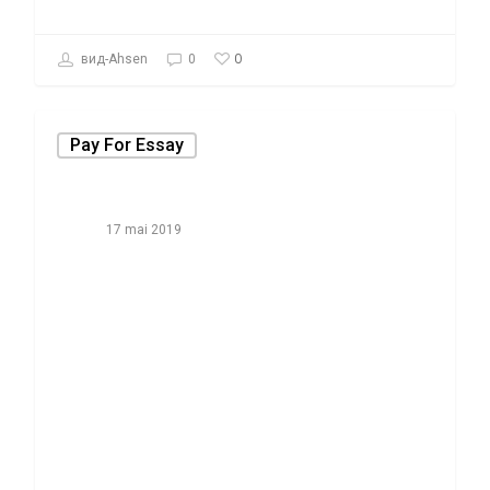
0
вид-Ahsen
0
Pay For Essay
17 mai 2019
Things You
Won’t Like
About Promo
Code for
purchase Essay
and Things you