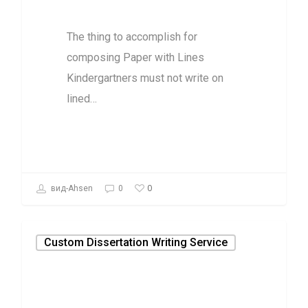
with Lines
The thing to accomplish for
composing Paper with Lines
Kindergartners must not write on
lined…
0
вид-Ahsen
0
Custom Dissertation Writing Service