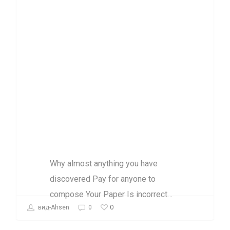
Pay for anyone
to compose Your
Paper Is
incorrect and
just just What
you have to
know
Why almost anything you have
discovered Pay for anyone to
compose Your Paper Is incorrect…
0
вид-Ahsen
0