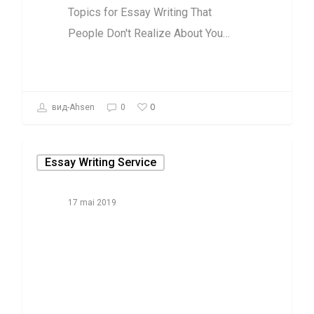
Topics for Essay Writing That
People Don't Realize About You…
0
вид-Ahsen
0
Essay Writing Service
17 mai 2019
Things You
Won’t Like
About
Spongebob