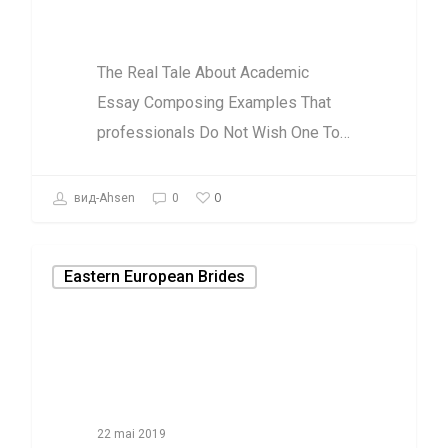
To Hear
The Real Tale About Academic
Essay Composing Examples That
professionals Do Not Wish One To…
0
вид-Ahsen
0
Eastern European Brides
22 mai 2019