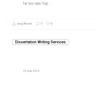
far too late Top…
0
вид-Ahsen
0
Dissertation Writing Services
22 mai 2019
The thing to
accomplish for
composing Paper