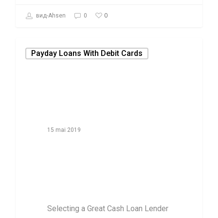
0
вид-Ahsen
0
Payday Loans With Debit Cards
15 mai 2019
Selecting a
Great Cash Loan
Lender
Selecting a Great Cash Loan Lender