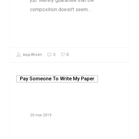
job. Merely guarantee that the
composition doesn't seem…
0
вид-Ahsen
0
Pay Someone To Write My Paper
20 mai 2019
Why Most
People Are