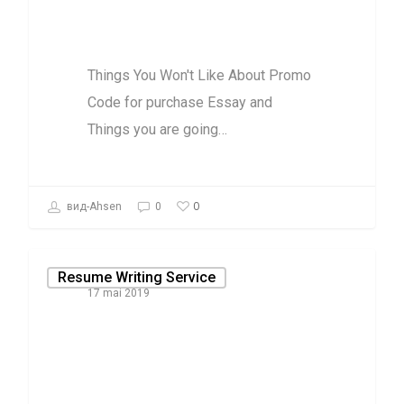
are going to
Things You Won't Like About Promo
Code for purchase Essay and
Things you are going…
0
вид-Ahsen
0
Resume Writing Service
17 mai 2019
Why almost
anything you
have discovered