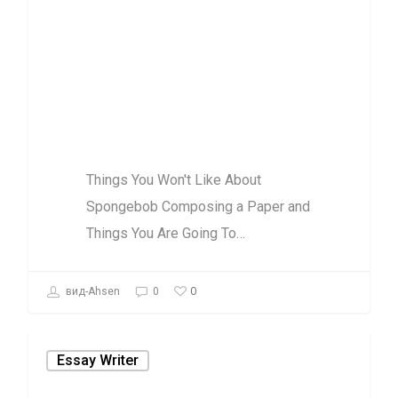
Composing a
Paper and
Things You Are
Going To
Things You Won't Like About
Spongebob Composing a Paper and
Things You Are Going To…
0
вид-Ahsen
0
Essay Writer