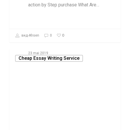
action by Step purchase What Are…
0
вид-Ahsen
0
23 mai 2019
Cheap Essay Writing Service
New Article
Reveals the
reduced Down
on Academic
Essay
composing