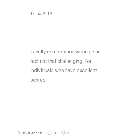
17 mai 2019
Research’s
Worth On Paper
Faculty composition writing is in
fact not that challenging. For
individuals who have excellent
scores,…
0
вид-Ahsen
0