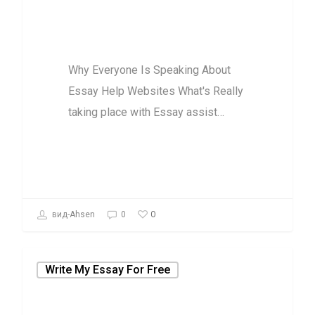
Essay Help
Websites
Why Everyone Is Speaking About
Essay Help Websites What's Really
taking place with Essay assist…
0
вид-Ahsen
0
Write My Essay For Free