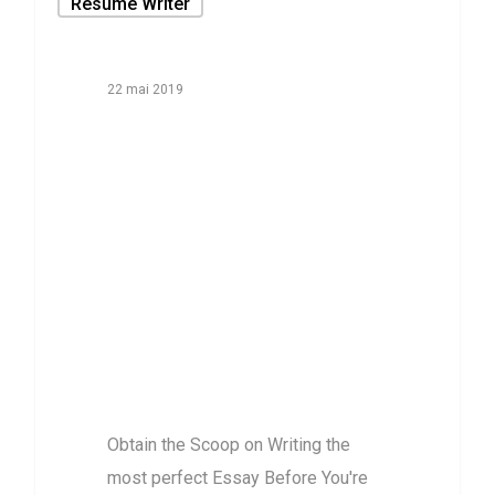
Resume Writer
22 mai 2019
Obtain the
Scoop on
Writing the
most perfect
Essay Before
You’re far too
late
Obtain the Scoop on Writing the
most perfect Essay Before You're