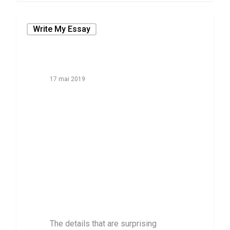
Write My Essay
17 mai 2019
The details that
are surprising
Topics for Essay
Writing That
People Don’t
Realize About
The details that are surprising