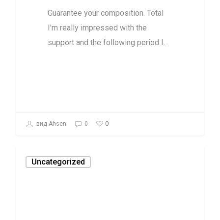
Guarantee your composition. Total
I'm really impressed with the
support and the following period I…
0
вид-Ahsen
0
Uncategorized