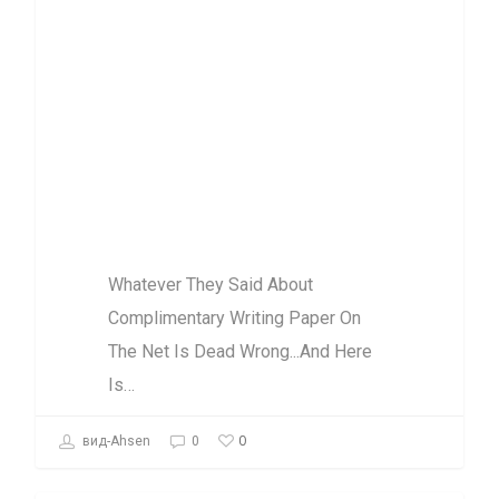
Complimentary
Writing Paper
On The Net Is
Dead Wrong…
And Here Is
Why
Whatever They Said About
Complimentary Writing Paper On
The Net Is Dead Wrong...And Here
Is…
0
вид-Ahsen
0