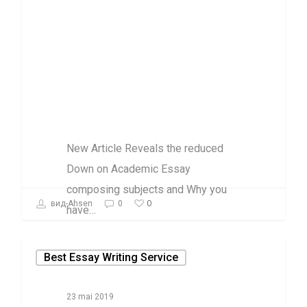
subjects and
Why you have
to just simply
Take Action
Today
New Article Reveals the reduced
Down on Academic Essay
composing subjects and Why you
0
вид-Ahsen
0
have…
Best Essay Writing Service
23 mai 2019