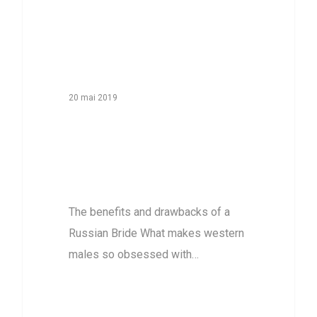
20 mai 2019
The benefits and
drawbacks of a
Russian Bride
The benefits and drawbacks of a
Russian Bride What makes western
males so obsessed with…