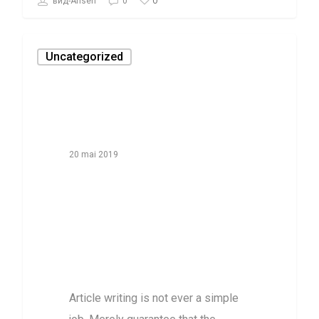
0
вид-Ahsen
0
Uncategorized
20 mai 2019
How exactly to
File Without
Your Spouse for
Bankruptcy
Article writing is not ever a simple