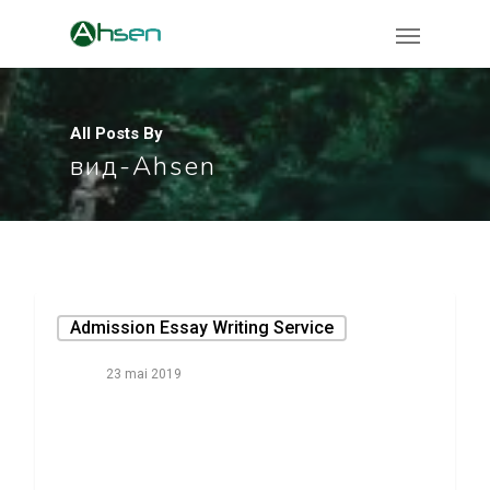
All Posts By
вид-Ahsen
Admission Essay Writing Service
23 mai 2019
Whatever They
Said About