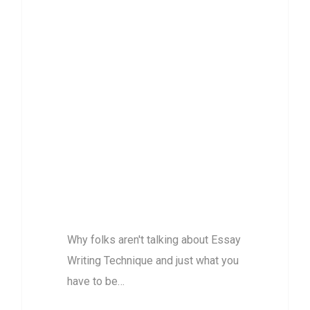
Why folks aren’t
talking about
Essay Writing
Technique and
just what you
have to be
Doing Right
Now about this
Why folks aren't talking about Essay
Writing Technique and just what you
have to be…