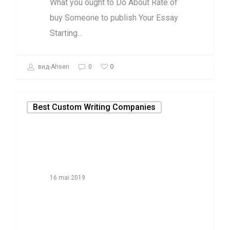
What you ought to Do About Rate of
buy Someone to publish Your Essay
Starting…
0
вид-Ahsen
0
Best Custom Writing Companies
16 mai 2019
Why Everyone Is
Speaking About