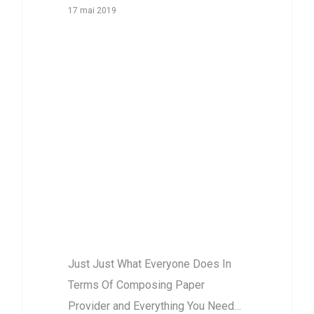
17 mai 2019
Just Just What
Everyone Does
In Terms Of
Composing
Paper Provider
and Everything
You Need To Do
Different
Just Just What Everyone Does In
Terms Of Composing Paper
Provider and Everything You Need…