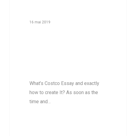
16 mai 2019
What’s Costco
Essay and
exactly how to
create It?
What’s Costco Essay and exactly
how to create It? As soon as the
time and…