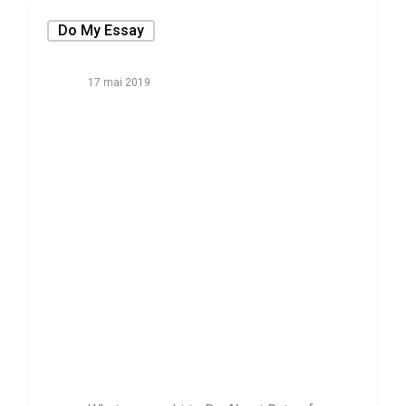
Do My Essay
17 mai 2019
What you ought
to Do About
Rate of buy
Someone to
publish Your
Essay Starting
within the next
ten full minutes