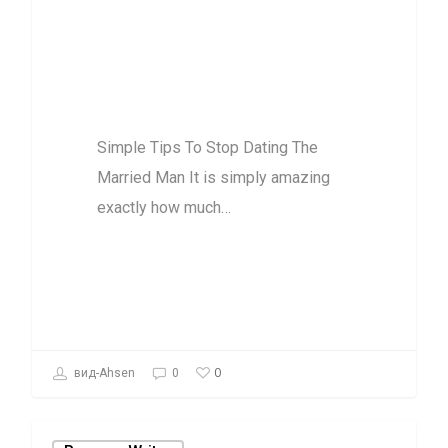
Simple Tips To
Stop Dating The
Married Man
Simple Tips To Stop Dating The
Married Man It is simply amazing
exactly how much…
0
вид-Ahsen
0