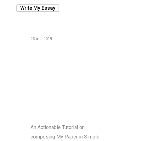
Write My Essay
23 mai 2019
An Actionable
Tutorial on
composing My
Paper in Simple
action by Step
purchase
An Actionable Tutorial on
composing My Paper in Simple