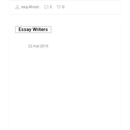
0
вид-Ahsen
0
Essay Writers
22 mai 2019
The Real Tale
About Academic
Essay
Composing
Examples That
professionals Do
Not Wish One