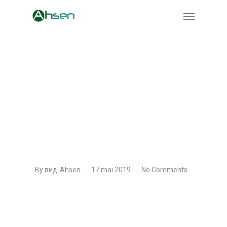
Things You Won’t Like
About Spongebob
Composing a Paper and
Things You Are Going To
By
вид-Ahsen
17 mai 2019
No Comments
Things You Won’t Like About Spongebob