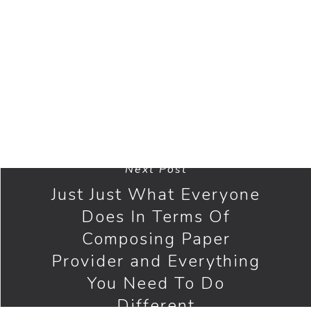
journalist’s terms. Every indisputable fact
that’s extracted from another person’s work
and all sorts of the quote need to be cited
consequently.
Next Post
Just Just What Everyone
Does In Terms Of
Composing Paper
Provider and Everything
You Need To Do
Different