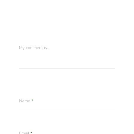
Leave a Reply
My comment is..
Name
*
Email
*