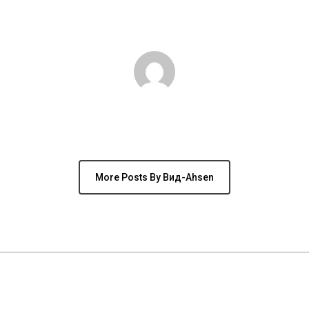
Author
вид-Ahsen
More Posts By Вид-Ahsen