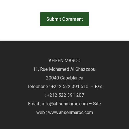
AHSEN MAROC
11, Rue Mohamed Al Ghazzaoui
20040 Casablanca
Téléphone : +212 522 391 510 – Fax
: +212 522 391 207
Email : info@ahsenmaroc.com – Site
web : www.ahsenmaroc.com