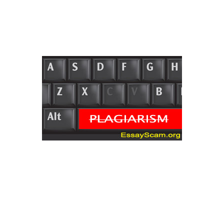
inexpensive! There are not any popular
documents we are not able to do at
bestessay.
The word is most
likely passive in
case you needed