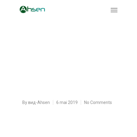
Outline, dissertation
Paper Structure and
What Is the Thesis
Statement
By
вид-Ahsen
6 mai 2019
No Comments
Creating custom essays is simply a genuine