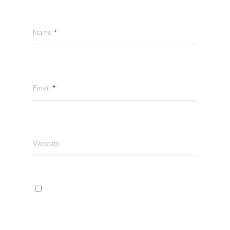
Name
*
Email
*
Website
Enregistrer mon nom, mon e-mail et mon
site dans le navigateur pour mon prochain
commentaire.