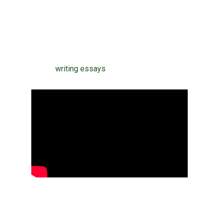
lender to purchase a top quality article. Just
be sure the company you select is found and
registered locally. Essay writing provides a
terrific deal of challenges for the author. It’s
one of
writing essays
the line.
Reveal why