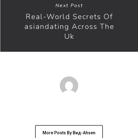
Next Post
Real-World Secrets Of
asiandating Across The
Uk
Author
вид-Ahsen
More Posts By Вид-Ahsen